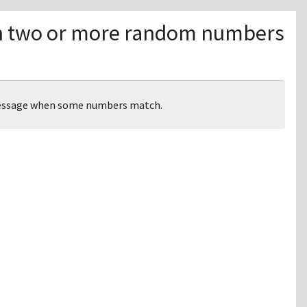
 two or more random numbers
message when some numbers match.