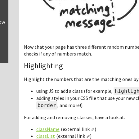
row
Now that your page has three different random numbe
checks if any of numbers match.
Highlighting
Highlight the numbers that are the matching ones by
using JS to add a class (for example,
highlig
adding styles in your CSS file that use your new 
, and more!).
border
For adding and removing classes, have a look at:
className
classList