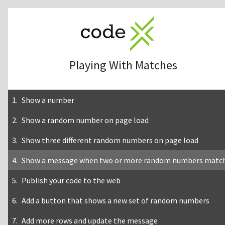
Playing With Matches
Show a number
Show a random number on page load
Show three different random numbers on page load
Show a message when two or more random numbers matc
Publish your code to the web
Add a button that shows a new set of random numbers
Add more rows and update the message