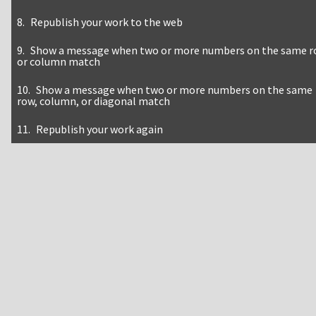
Republish your work to the web
Show a message when two or more numbers on the same 
or column match
Show a message when two or more numbers on the same
row, column, or diagonal match
Republish your work again