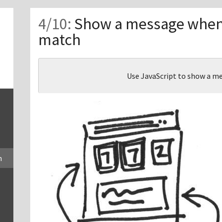
Show a message when
match
Use JavaScript to show a 
h