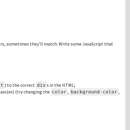
rs, sometimes they’ll match. Write some JavaScript that
) to the correct
s in the HTML;
ht
div
class(es) (try changing the
,
,
color
background-color